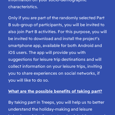
characteristics.
Only if you are part of the randomly selected Part
B sub-group of participants, you will be invited to
also join Part B activities. For this purpose, you will
be invited to download and install the project’s
smartphone app, available for both Android and
iOS users. The app will provide you with
suggestions for leisure trip destinations and will
collect information on your leisure trips, inviting
you to share experiences on social networks, if
you will like to do so.
What are the possible benefits of taking part?
By taking part in Treeps, you will help us to better
understand the holiday-making and leisure