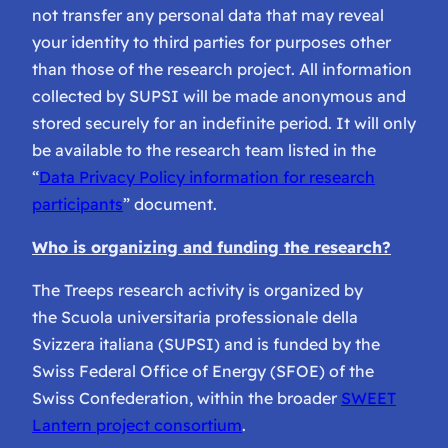
not transfer any personal data that may reveal
your identity to third parties for purposes other
than those of the research project. All information
collected by SUPSI will be made anonymous and
stored securely for an indefinite period. It will only
be available to the research team listed in the
“
Data Privacy Policy information for research
participants
” document.
Who is organizing and funding the research?
The Treeps research activity is organized by
the Scuola universitaria professionale della
Svizzera italiana (SUPSI) and is funded by the
Swiss Federal Office of Energy (SFOE) of the
Swiss Confederation, within the broader
SWEET
Lantern project consortium
.