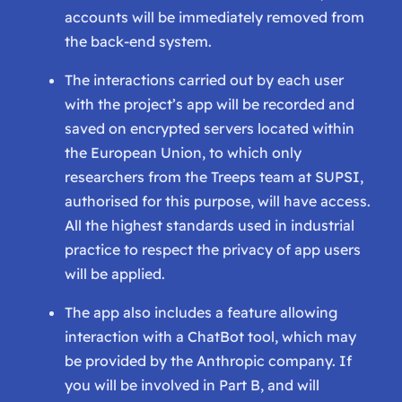
accounts will be immediately removed from
the back-end system.
The interactions carried out by each user
with the project’s app will be recorded and
saved on encrypted servers located within
the European Union, to which only
researchers from the Treeps team at SUPSI,
authorised for this purpose, will have access.
All the highest standards used in industrial
practice to respect the privacy of app users
will be applied.
The app also includes a feature allowing
interaction with a ChatBot tool, which may
be provided by the Anthropic company. If
you will be involved in Part B, and will