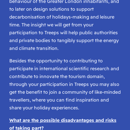
behaviour of the Greater London inhabitants, and
to later on design solutions to support
decarbonisation of holidays-making and leisure
time. The insight we will get from your
participation to Treeps will help public authorities
and private bodies to tangibly support the energy
and climate transition.
Besides the opportunity to contributing to
participate in international scientific research and
contribute to innovate the tourism domain,
through your participation in Treeps you may also
get the benefit to join a community of like-minded
travellers, where you can find inspiration and
share your holiday experiences.
What are the possible disadvantages and risks
of taking part?