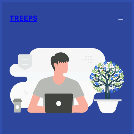
TREEPS