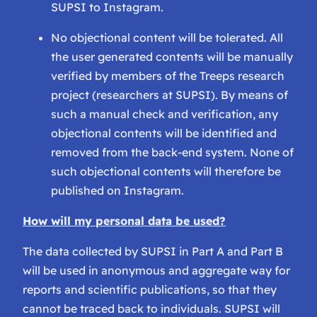
SUPSI to Instagram.
No objectional content will be tolerated. All
the user generated contents will be manually
verified by members of the Treeps research
project (researchers at SUPSI). By means of
such a manual check and verification, any
objectional contents will be identified and
removed from the back-end system. None of
such objectional contents will therefore be
published on Instagram.
How will my personal data be used?
The data collected by SUPSI in Part A and Part B
will be used in anonymous and aggregate way for
reports and scientific publications, so that they
cannot be traced back to individuals. SUPSI will