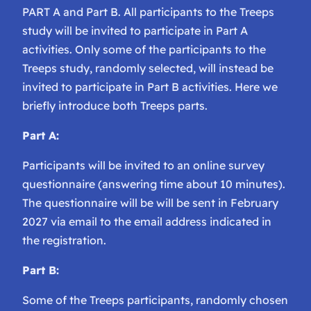
PART A and Part B. All participants to the Treeps
study will be invited to participate in Part A
activities. Only some of the participants to the
Treeps study, randomly selected, will instead be
invited to participate in Part B activities. Here we
briefly introduce both Treeps parts.
Part A:
Participants will be invited to an online survey
questionnaire (answering time about 10 minutes).
The questionnaire will be will be sent in February
2027 via email to the email address indicated in
the registration.
Part B:
Some of the Treeps participants, randomly chosen