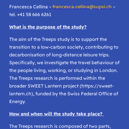
Francesca Cellina –
francesca.cellina@supsi.ch
–
tel. +41 58 666 6261
What is the purpose of the study?
The aim of the Treeps study is to support the
transition to a low-carbon society, contributing to
decarbonisation of long-distance leisure trips.
Specifically, we investigate the travel behaviour of
the people living, working, or studying in London.
The Treeps research is performed within the
broader SWEET Lantern project (https://sweet-
lantern.ch), funded by the Swiss Federal Office of
Energy.
How and when will the study take place?
The Treeps research is composed of two parts,