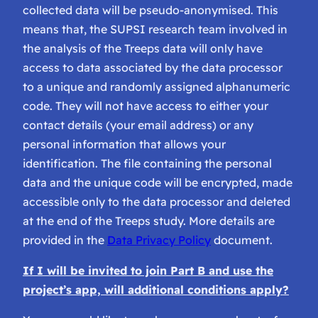
collected data will be pseudo-anonymised. This
means that, the SUPSI research team involved in
the analysis of the Treeps data will only have
access to data associated by the data processor
to a unique and randomly assigned alphanumeric
code. They will not have access to either your
contact details (your email address) or any
personal information that allows your
identification. The file containing the personal
data and the unique code will be encrypted, made
accessible only to the data processor and deleted
at the end of the Treeps study. More details are
provided in the
Data Privacy Policy
document.
If I will be invited to join Part B and use the
project’s app, will additional conditions apply?