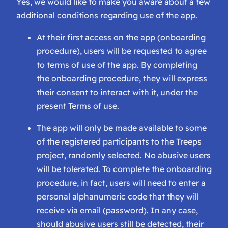
Yes, we would like to make you aware about a few
additional conditions regarding use of the app.
At their first access on the app (onboarding
procedure), users will be requested to agree
to terms of use of the app. By completing
the onboarding procedure, they will express
their consent to interact with it, under the
present Terms of use.
The app will only be made available to some
of the registered participants to the Treeps
project, randomly selected. No abusive users
will be tolerated. To complete the onboarding
procedure, in fact, users will need to enter a
personal alphanumeric code that they will
receive via email (password). In any case,
should abusive users still be detected, their