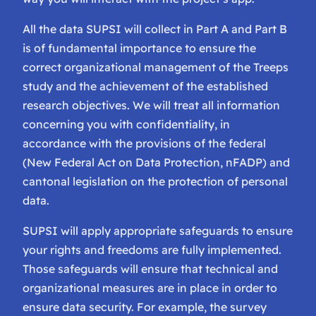
All the data SUPSI will collect in Part A and Part B
is of fundamental importance to ensure the
correct organizational management of the Treeps
study and the achievement of the established
research objectives. We will treat all information
concerning you with confidentiality, in
accordance with the provisions of the federal
(New Federal Act on Data Protection, nFADP) and
cantonal legislation on the protection of personal
data.
SUPSI will apply appropriate safeguards to ensure
your rights and freedoms are fully implemented.
Those safeguards will ensure that technical and
organizational measures are in place in order to
ensure data security. For example, the survey