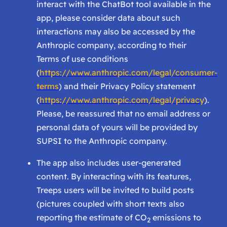
interact with the ChatBot tool available in the
app, please consider data about such
interactions may also be accessed by the
Anthropic company, according to their
Terms of use conditions
(
https://www.anthropic.com/legal/consumer-
terms
) and their Privacy Policy statement
(
https://www.anthropic.com/legal/privacy
).
Please, be reassured that no email address or
personal data of yours will be provided by
SUPSI to the Anthropic company.
The app also includes user-generated
content. By interacting with its features,
Treeps users will be invited to build posts
(pictures coupled with short texts also
reporting the estimate of CO
emissions to
2