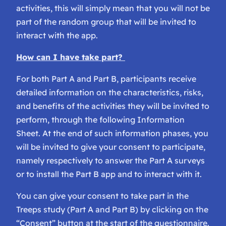
activities, this will simply mean that you will not be
part of the random group that will be invited to
interact with the app.
How can I have take part?
For both Part A and Part B, participants receive
detailed information on the characteristics, risks,
and benefits of the activities they will be invited to
perform, through the following Information
Sheet. At the end of such information phases, you
will be invited to give your consent to participate,
namely respectively to answer the Part A surveys
or to install the Part B app and to interact with it.
You can give your consent to take part in the
Treeps study (Part A and Part B) by clicking on the
“Consent” button at the start of the questionnaire.