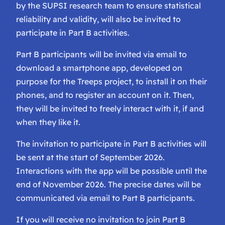
by the SUPSI research team to ensure statistical
reliability and validity, will also be invited to
participate in Part B activities.
Part B participants will be invited via email to
download a smartphone app, developed on
purpose for the Treeps project, to install it on their
phones, and to register an account on it. Then,
they will be invited to freely interact with it, if and
when they like it.
The invitation to participate in Part B activities will
be sent at the start of September 2026.
Interactions with the app will be possible until the
end of November 2026. The precise dates will be
communicated via email to Part B participants.
If you will receive no invitation to join Part B