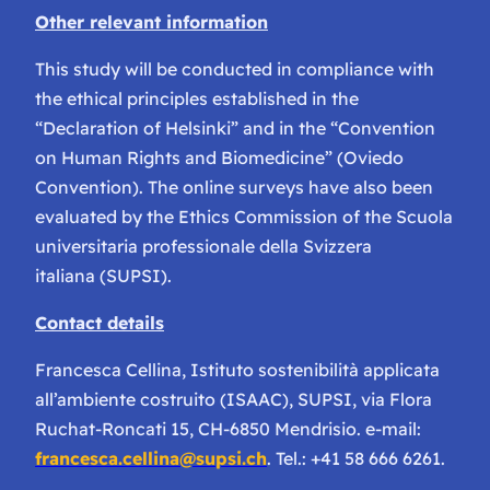
Other relevant information
This study will be conducted in compliance with
the ethical principles established in the
“Declaration of Helsinki” and in the “Convention
on Human Rights and Biomedicine” (Oviedo
Convention). The online surveys have also been
evaluated by the Ethics Commission of the Scuola
universitaria professionale della Svizzera
italiana (SUPSI).
Contact details
Francesca Cellina, Istituto sostenibilità applicata
all’ambiente costruito (ISAAC), SUPSI, via Flora
Ruchat-Roncati 15, CH-6850 Mendrisio. e-mail:
francesca.cellina@supsi.ch
. Tel.: +41 58 666 6261.