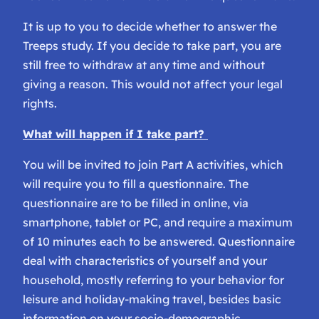
It is up to you to decide whether to answer the
Treeps study. If you decide to take part, you are
still free to withdraw at any time and without
giving a reason. This would not affect your legal
rights.
What will happen if I take part?
You will be invited to join Part A activities, which
will require you to fill a questionnaire. The
questionnaire are to be filled in online, via
smartphone, tablet or PC, and require a maximum
of 10 minutes each to be answered. Questionnaire
deal with characteristics of yourself and your
household, mostly referring to your behavior for
leisure and holiday-making travel, besides basic
information on your socio-demographic