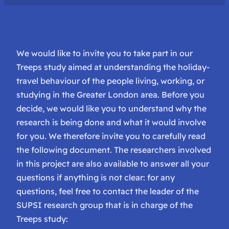
We would like to invite you to take part in our
Treeps study aimed at understanding the holiday-
travel behaviour of the people living, working, or
studying in the Greater London area. Before you
decide, we would like you to understand why the
research is being done and what it would involve
for you. We therefore invite you to carefully read
the following document. The researchers involved
in this project are also available to answer all your
questions if anything is not clear: for any
questions, feel free to contact the leader of the
SUPSI research group that is in charge of the
Treeps study: