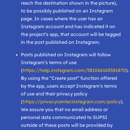
reach the destination shown in the picture),
to be possibly published on an Instagram
page. In cases where the user has an
Instagram account and has indicated it on
the project’s app, that account will be tagged
in the post published on Instagram.
Posts published on Instagram will follow
Instagram’s terms of use
(
https://help.instagram.com/581066165581870
).
By using the “Create post” function offered
by the app, users accept Instagram’s terms
of use and their privacy policy
(
https://privacycenter.instagram.com/policy
).
We assure you that no email address or
personal data communicated to SUPSI
outside of these posts will be provided by