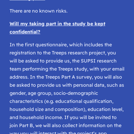
There are no known risks.
Will my taking part in the study be kept
confidential?
In the first questionnaire, which includes the
registration to the Treeps research project, you
will be asked to provide us, the SUPSI research
team performing the Treeps study, with your email
address. In the Treeps Part A survey, you will also
be asked to provide us with personal data, such as
gender, age group, socio-demographic
characteristics (e.g. educational qualification,
household size and composition), education level,
and household income. If you will be invited to
join Part B, we will also collect information on the
way you will interact with the project’s app.